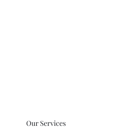
Our Services