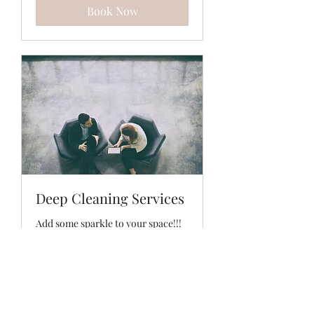
Book Now
Deep Cleaning Services
Add some sparkle to your space!!!
2 hr
Price
Price Varies
Varies