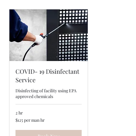
COVID- 19 Disinfectant
Service
Disinfecting of facility using EPA
approved chemicals
2 hr
$125
$125 per man hr
per
man
hr