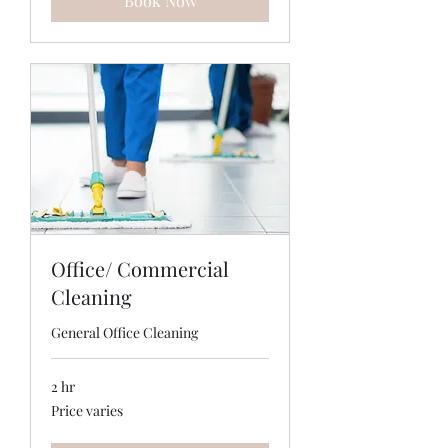
Book Now
Office/ Commercial
Cleaning
General Office Cleaning
2 hr
Price
Price varies
varies